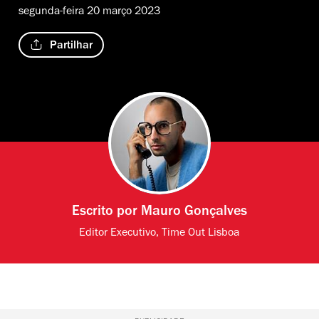
segunda-feira 20 março 2023
Partilhar
Escrito por
Mauro Gonçalves
Editor Executivo, Time Out Lisboa