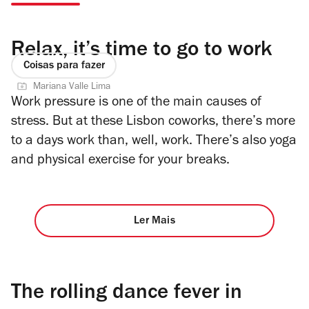
Relax, it’s time to go to work
Coisas para fazer
Mariana Valle Lima
Work pressure is one of the main causes of
stress. But at these Lisbon coworks, there’s more
to a days work than, well, work. There’s also yoga
and physical exercise for your breaks.
Ler Mais
The rolling dance fever in