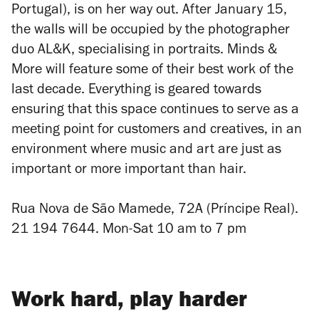
Portugal), is on her way out. After January 15,
the walls will be occupied by the photographer
duo AL&K, specialising in portraits. Minds &
More will feature some of their best work of the
last decade. Everything is geared towards
ensuring that this space continues to serve as a
meeting point for customers and creatives, in an
environment where music and art are just as
important or more important than hair.
Rua Nova de
São Mamede, 72A (Príncipe Real).
21 194 7644. Mon-Sat 10 am to 7 pm
Work hard, play harder