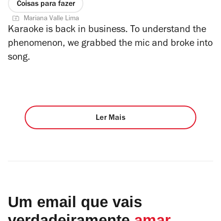
Coisas para fazer
Mariana Valle Lima
Karaoke is back in business. To understand the
phenomenon, we grabbed the mic and broke into
song.
Ler Mais
Um email que vais
verdadeiramente
amar