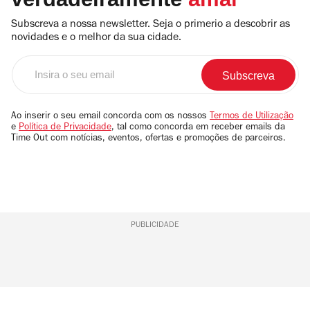
Subscreva a nossa newsletter. Seja o primerio a descobrir as
novidades e o melhor da sua cidade.
Insira
o
seu
email
Ao inserir o seu email concorda com os nossos
Termos de Utilização
e
Política de Privacidade
, tal como concorda em receber emails da
Time Out com notícias, eventos, ofertas e promoções de parceiros.
PUBLICIDADE