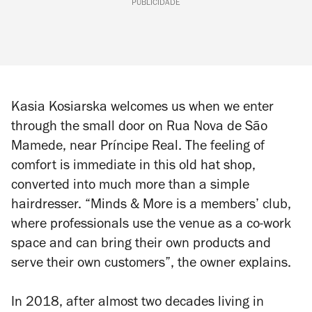
PUBLICIDADE
Kasia Kosiarska welcomes us when we enter
through the small door on Rua Nova de São
Mamede, near Príncipe Real. The feeling of
comfort is immediate in this old hat shop,
converted into much more than a simple
hairdresser. “Minds & More is a members’ club,
where professionals use the venue as a co-work
space and can bring their own products and
serve their own customers”, the owner explains.
In 2018, after almost two decades living in