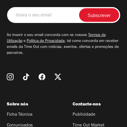
Insira
o
seu
email
Ao inserir o seu email concorda com os nossos
Termos de
Utilização
e
Política de Privacidade
, tal como concorda em receber
emails da Time Out com notícias, eventos, ofertas e promoções de
parceiros.
Sobre nós
Contacte-nos
Ficha Técnica
Publicidade
Comunicados
Time Out Market