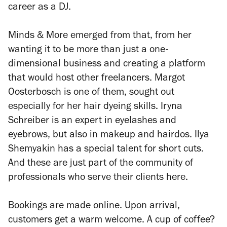
career as a DJ.
Minds & More emerged from that, from her
wanting it to be more than just a one-
dimensional business and creating a platform
that would host other freelancers. Margot
Oosterbosch is one of them, sought out
especially for her hair dyeing skills. Iryna
Schreiber is an expert in eyelashes and
eyebrows, but also in makeup and hairdos. Ilya
Shemyakin has a special talent for short cuts.
And these are just part of the community of
professionals who serve their clients here.
Bookings are made online. Upon arrival,
customers get a warm welcome. A cup of coffee?