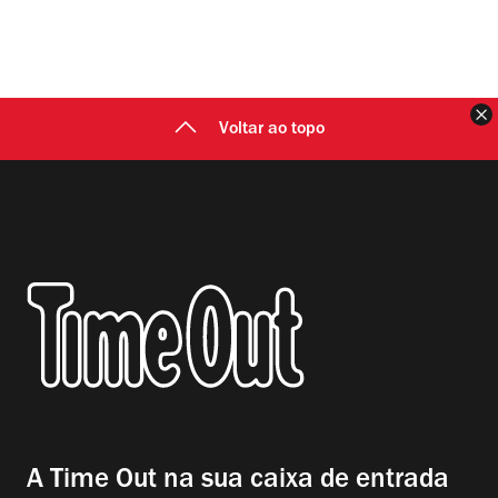
F
Voltar ao topo
A Time Out na sua caixa de entrada