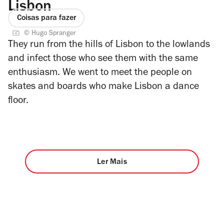
Lisbon
Coisas para fazer
© Hugo Spranger
They run from the hills of Lisbon to the lowlands
and infect those who see them with the same
enthusiasm. We went to meet the people on
skates and boards who make Lisbon a dance
floor.
Ler Mais