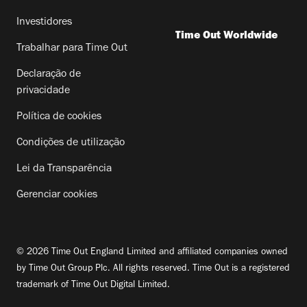
Investidores
Time Out Worldwide
Trabalhar para Time Out
Declaração de
privacidade
Política de cookies
Condições de utilização
Lei da Transparência
Gerenciar cookies
© 2026 Time Out England Limited and affiliated companies owned
by Time Out Group Plc. All rights reserved. Time Out is a registered
trademark of Time Out Digital Limited.