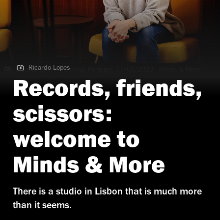
Ricardo Lopes
Ricardo Lopes | Lisboa, Portugal, 17/01/2022 - Minds & More,
TimeOut ( Ricardo Lopes / DR )
Records, friends,
scissors:
welcome to
Minds & More
There is a studio in Lisbon that is much more
than it seems.