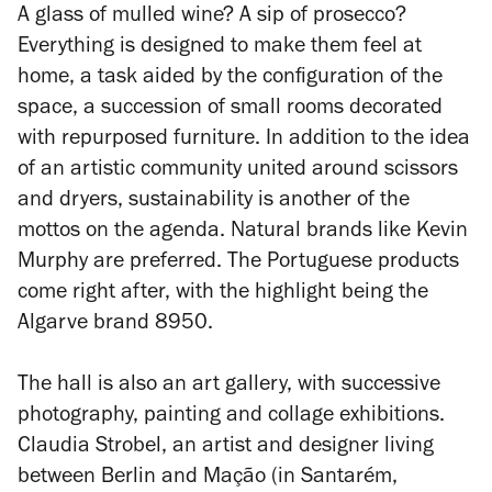
A glass of mulled wine? A sip of prosecco?
Everything is designed to make them feel at
home, a task aided by the configuration of the
space, a succession of small rooms decorated
with repurposed furniture. In addition to the idea
of an artistic community united around scissors
and dryers, sustainability is another of the
mottos on the agenda. Natural brands like Kevin
Murphy are preferred. The Portuguese products
come right after, with the highlight being the
Algarve brand 8950.
The hall is also an art gallery, with successive
photography, painting and collage exhibitions.
Claudia Strobel, an artist and designer living
between Berlin and Mação (in Santarém,