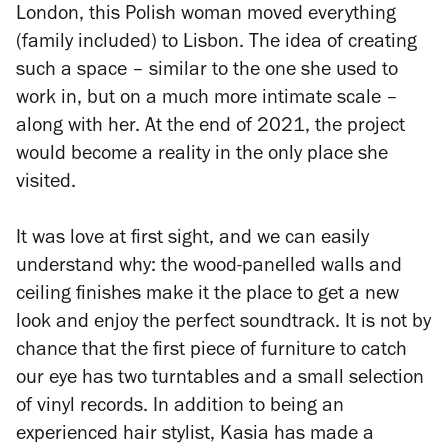
London, this Polish woman moved everything
(family included) to Lisbon. The idea of creating
such a space – similar to the one she used to
work in, but on a much more intimate scale –
along with her. At the end of 2021, the project
would become a reality in the only place she
visited.
It was love at first sight, and we can easily
understand why: the wood-panelled walls and
ceiling finishes make it the place to get a new
look and enjoy the perfect soundtrack. It is not by
chance that the first piece of furniture to catch
our eye has two turntables and a small selection
of vinyl records. In addition to being an
experienced hair stylist, Kasia has made a