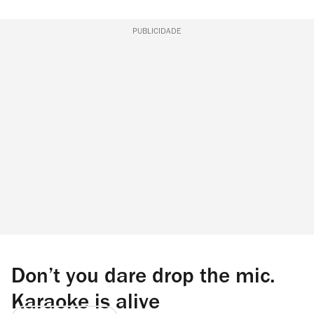
PUBLICIDADE
Don’t you dare drop the mic.
Karaoke is alive