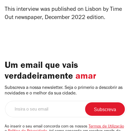
This interview was published on Lisbon by Time
Out newspaper, December 2022 edition.
Um email que vais
verdadeiramente
amar
Subscreva a nossa newsletter. Seja o primerio a descobrir as
novidades e o melhor da sua cidade.
Insira
o
seu
email
Ao inserir o seu email concorda com os nossos
Termos de Utilização