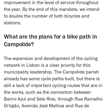
improvement in the level of service throughout
the year. By the end of this mandate, we intend
to double the number of both bicycles and
stations.
What are the plans for a bike path in
Campolide?
The expansion and development of the cycling
network in Lisbon is a clear priority for this
municipality leadership. The Campolide parish
already has some cycle paths built, but there is
still a lack of important cycling routes that are in
the works, such as the connection between
Bairro Azul and Sete Rios, through Rua Ramalho
Ortigão, Avenida José Malhoa and Rua de