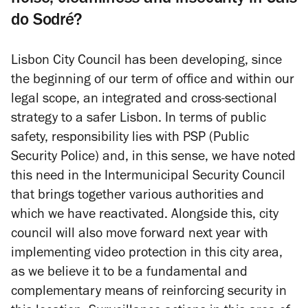
do Sodré?
Lisbon City Council has been developing, since
the beginning of our term of office and within our
legal scope, an integrated and cross-sectional
strategy to a safer Lisbon. In terms of public
safety, responsibility lies with PSP (Public
Security Police) and, in this sense, we have noted
this need in the Intermunicipal Security Council
that brings together various authorities and
which we have reactivated. Alongside this, city
council will also move forward next year with
implementing video protection in this city area,
as we believe it to be a fundamental and
complementary means of reinforcing security in