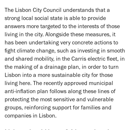
The Lisbon City Council understands that a
strong local social state is able to provide
answers more targeted to the interests of those
living in the city. Alongside these measures, it
has been undertaking very concrete actions to
fight climate change, such as investing in smooth
and shared mobility, in the Carris electric fleet, in
the making of a drainage plan, in order to turn
Lisbon into a more sustainable city for those
living here. The recently approved municipal
anti-inflation plan follows along these lines of
protecting the most sensitive and vulnerable
groups, reinforcing support for families and
companies in Lisbon.