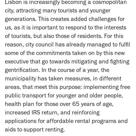
Lisbon is increasingly becoming a cosmopolitan
city, attracting many tourists and younger
generations. This creates added challenges for
us, as it is important to respond to the interests
of tourists, but also those of residents. For this
reason, city council has already managed to fulfil
some of the commitments taken on by this new
executive that go towards mitigating and fighting
gentrification. In the course of a year, the
municipality has taken measures, in different
areas, that meet this purpose: implementing free
public transport for younger and older people,
health plan for those over 65 years of age,
increased IRS return, and reinforcing
applications for affordable rental programs and
aids to support renting.