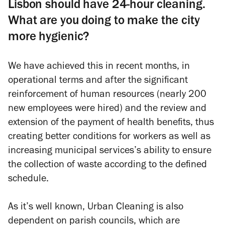
Lisbon should have 24-hour cleaning.
What are you doing to make the city
more hygienic?
We have achieved this in recent months, in
operational terms and after the significant
reinforcement of human resources (nearly 200
new employees were hired) and the review and
extension of the payment of health benefits, thus
creating better conditions for workers as well as
increasing municipal services’s ability to ensure
the collection of waste according to the defined
schedule.
As it’s well known, Urban Cleaning is also
dependent on parish councils, which are