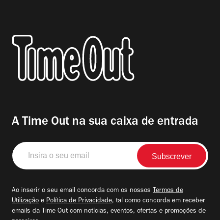
A Time Out na sua caixa de entrada
Insira
o
seu
email
Ao inserir o seu email concorda com os nossos
Termos de
Utilização
e
Política de Privacidade
, tal como concorda em receber
emails da Time Out com notícias, eventos, ofertas e promoções de