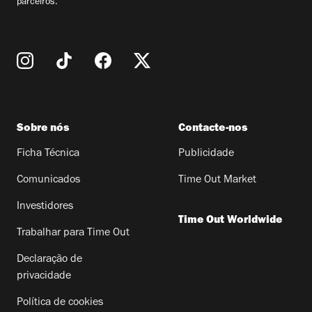
parceiros.
Sobre nós
Contacte-nos
Ficha Técnica
Publicidade
Comunicados
Time Out Market
Investidores
Time Out Worldwide
Trabalhar para Time Out
Declaração de
privacidade
Política de cookies