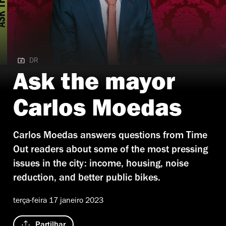
DR
DR
Ask the mayor
Carlos Moedas
Carlos Moedas answers questions from Time
Out readers about some of the most pressing
issues in the city: income, housing, noise
reduction, and better public bikes.
terça-feira 17 janeiro 2023
Partilhar