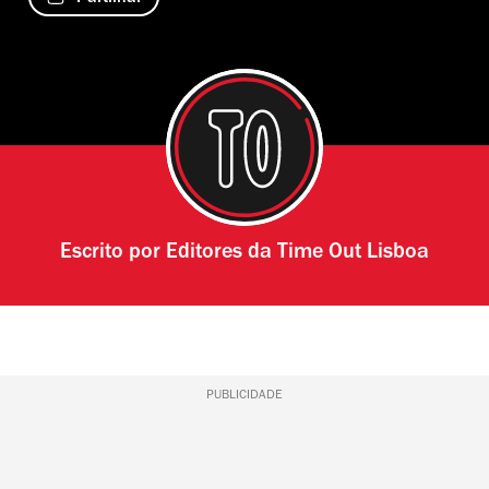
Escrito por
Editores da Time Out Lisboa
PUBLICIDADE