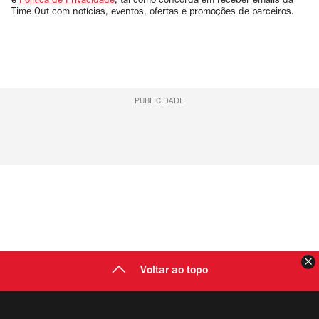
e
Política de Privacidade
, tal como concorda em receber emails da
Time Out com notícias, eventos, ofertas e promoções de parceiros.
PUBLICIDADE
F
Voltar ao topo