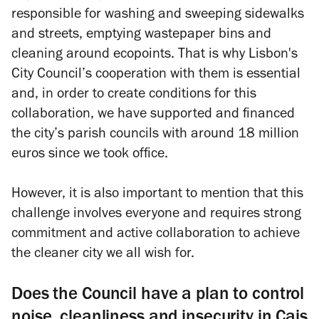
responsible for washing and sweeping sidewalks
and streets, emptying wastepaper bins and
cleaning around ecopoints. That is why Lisbon's
City Council’s cooperation with them is essential
and, in order to create conditions for this
collaboration, we have supported and financed
the city’s parish councils with around 18 million
euros since we took office.
However, it is also important to mention that this
challenge involves everyone and requires strong
commitment and active collaboration to achieve
the cleaner city we all wish for.
Does the Council have a plan to control
noise, cleanliness and insecurity in Cais