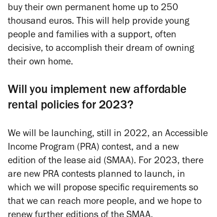
buy their own permanent home up to 250
thousand euros. This will help provide young
people and families with a support, often
decisive, to accomplish their dream of owning
their own home.
Will you implement new affordable
rental policies for 2023?
We will be launching, still in 2022, an Accessible
Income Program (PRA) contest, and a new
edition of the lease aid (SMAA). For 2023, there
are new PRA contests planned to launch, in
which we will propose specific requirements so
that we can reach more people, and we hope to
renew further editions of the SMAA.