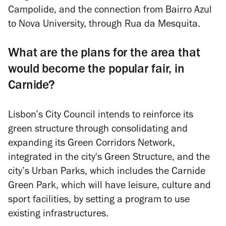
Campolide, and the connection from Bairro Azul
to Nova University, through Rua da Mesquita.
What are the plans for the area that
would become the popular fair, in
Carnide?
Lisbon’s City Council intends to reinforce its
green structure through consolidating and
expanding its Green Corridors Network,
integrated in the city's Green Structure, and the
city’s Urban Parks, which includes the Carnide
Green Park, which will have leisure, culture and
sport facilities, by setting a program to use
existing infrastructures.