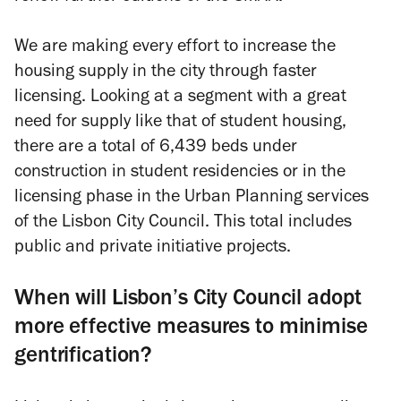
We are making every effort to increase the
housing supply in the city through faster
licensing. Looking at a segment with a great
need for supply like that of student housing,
there are a total of 6,439 beds under
construction in student residencies or in the
licensing phase in the Urban Planning services
of the Lisbon City Council. This total includes
public and private initiative projects.
When will Lisbon’s City Council adopt
more effective measures to minimise
gentrification?