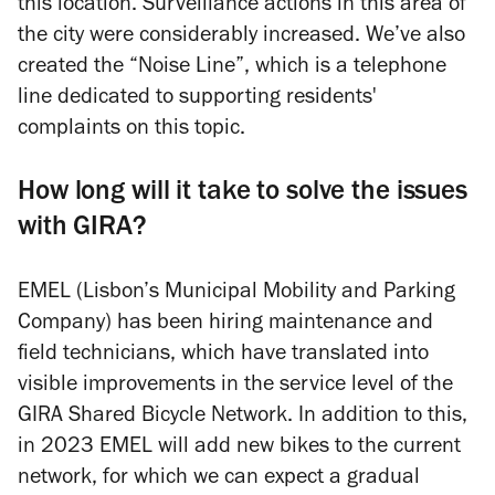
this location. Surveillance actions in this area of
the city were considerably increased. We’ve also
created the “Noise Line”, which is a telephone
line dedicated to supporting residents'
complaints on this topic.
How long will it take to solve the issues
with GIRA?
EMEL (Lisbon’s Municipal Mobility and Parking
Company) has been hiring maintenance and
field technicians, which have translated into
visible improvements in the service level of the
GIRA Shared Bicycle Network. In addition to this,
in 2023 EMEL will add new bikes to the current
network, for which we can expect a gradual