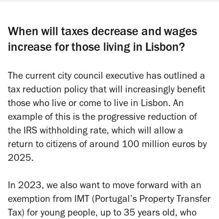
When will taxes decrease and wages
increase for those living in Lisbon?
The current city council executive has outlined a
tax reduction policy that will increasingly benefit
those who live or come to live in Lisbon. An
example of this is the progressive reduction of
the IRS withholding rate, which will allow a
return to citizens of around 100 million euros by
2025.
In 2023, we also want to move forward with an
exemption from IMT (Portugal’s Property Transfer
Tax) for young people, up to 35 years old, who