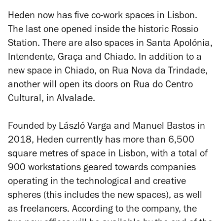
Heden now has five co-work spaces in Lisbon.
The last one opened inside the historic Rossio
Station. There are also spaces in Santa Apolónia,
Intendente, Graça and Chiado. In addition to a
new space in Chiado, on Rua Nova da Trindade,
another will open its doors on Rua do Centro
Cultural, in Alvalade.
Founded by László Varga and Manuel Bastos in
2018, Heden currently has more than 6,500
square metres of space in Lisbon, with a total of
900 workstations geared towards companies
operating in the technological and creative
spheres (this includes the new spaces), as well
as freelancers. According to the company, the