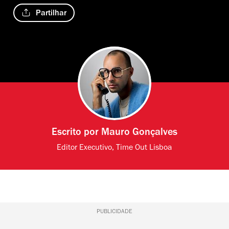
Partilhar
Escrito por
Mauro Gonçalves
Editor Executivo, Time Out Lisboa
PUBLICIDADE