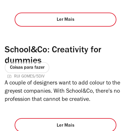
Ler Mais
School&Co: Creativity for
dummies
Coisas para fazer
RUI GOMES/5DIV
A couple of designers want to add colour to the
greyest companies. With School&Co, there's no
profession that cannot be creative.
Ler Mais