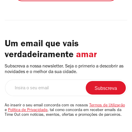
Um email que vais
verdadeiramente
amar
Subscreva a nossa newsletter. Seja o primerio a descobrir as
novidades e o melhor da sua cidade.
Insira
o
seu
email
Ao inserir o seu email concorda com os nossos
Termos de Utilização
e
Política de Privacidade
, tal como concorda em receber emails da
Time Out com notícias, eventos, ofertas e promoções de parceiros.