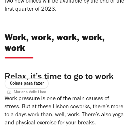
two new offices will be available by the end of the
first quarter of 2023.
Work, work, work, work,
work
Relax, it’s time to go to work
Coisas para fazer
Mariana Valle Lima
Work pressure is one of the main causes of
stress. But at these Lisbon coworks, there’s more
to a days work than, well, work. There’s also yoga
and physical exercise for your breaks.