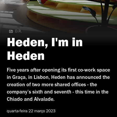
D.R.
D.R. | Heden Rossio
Heden, I'm in
Heden
Five years after opening its first co-work space
in Graça, in Lisbon, Heden has announced the
creation of two more shared offices - the
company’s sixth and seventh - this time in the
Chiado and Alvalade.
quarta-feira 22 março 2023