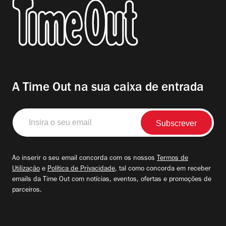
A Time Out na sua caixa de entrada
Insira
o
seu
email
Ao inserir o seu email concorda com os nossos
Termos de
Utilização
e
Política de Privacidade
, tal como concorda em receber
emails da Time Out com notícias, eventos, ofertas e promoções de
parceiros.