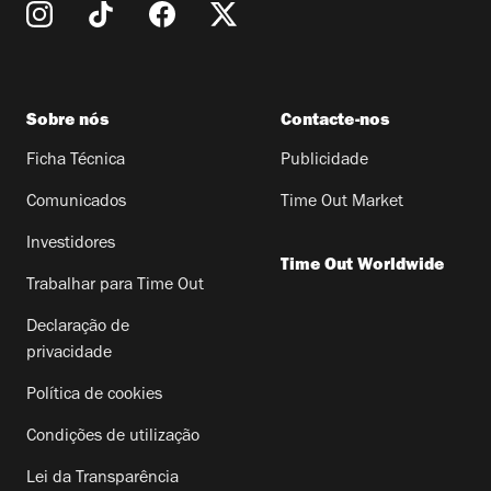
Sobre nós
Contacte-nos
Ficha Técnica
Publicidade
Comunicados
Time Out Market
Investidores
Time Out Worldwide
Trabalhar para Time Out
Declaração de
privacidade
Política de cookies
Condições de utilização
Lei da Transparência