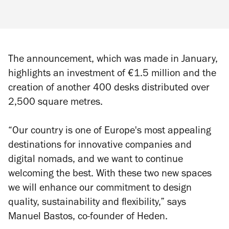
The announcement, which was made in January,
highlights an investment of €1.5 million and the
creation of another 400 desks distributed over
2,500 square metres.
“Our country is one of Europe's most appealing
destinations for innovative companies and
digital nomads, and we want to continue
welcoming the best. With these two new spaces
we will enhance our commitment to design
quality, sustainability and flexibility,” says
Manuel Bastos, co-founder of Heden.